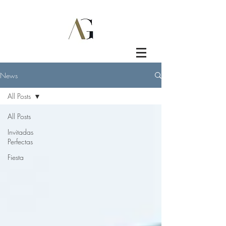
News
All Posts
All Posts
Invitadas
Perfectas
Fiesta