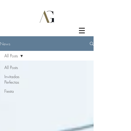
News
All Posts
All Posts
Invitadas
Perfectas
Fiesta