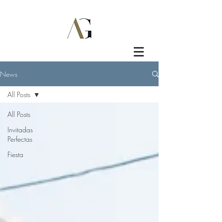
News
All Posts
All Posts
Invitadas
Perfectas
Fiesta